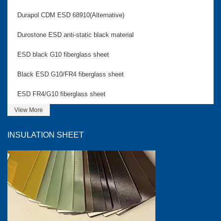
Durapol CDM ESD 68910(Alternative)
Durostone ESD anti-static black material
ESD black G10 fiberglass sheet
Black ESD G10/FR4 fiberglass sheet
ESD FR4/G10 fiberglass sheet
View More
INSULATION SHEET