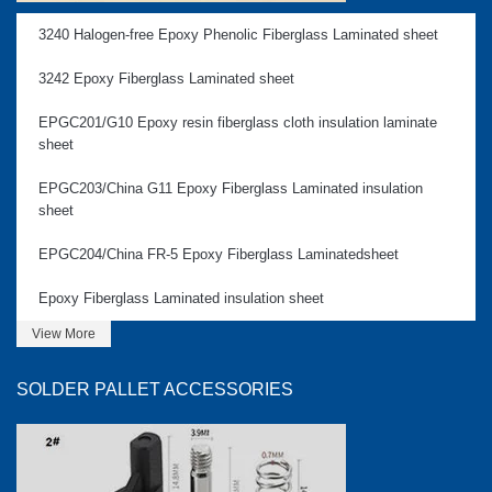
3240 Halogen-free Epoxy Phenolic Fiberglass Laminated sheet
3242 Epoxy Fiberglass Laminated sheet
EPGC201/G10 Epoxy resin fiberglass cloth insulation laminate
sheet
EPGC203/China G11 Epoxy Fiberglass Laminated insulation
sheet
EPGC204/China FR-5 Epoxy Fiberglass Laminatedsheet
Epoxy Fiberglass Laminated insulation sheet
View More
SOLDER PALLET ACCESSORIES