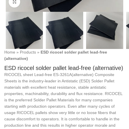
Click to enlarge
Home
»
Products
»
ESD ricocel solder pallet lead-free
(alternative)
ESD ricocel solder pallet lead-free (alternative)
RICOCEL sheet Lead-free ES-3261A(alternative) Composite
Sheets is the industry-leader in Antistatic (ESD) Solder Pallet
materials with excellent heat resistance, stable antistatic
properties, machinability, durability and flux resistance. RICOCEL
is the preferred Solder Pallet Materials for many companies
starting with production operators. Even after many cycles of
usage RICOCEL pallets show very little or no loose fibers that
cause discomfort to operators. It is comfortable to handle in the
production line and this results in higher operator morale and