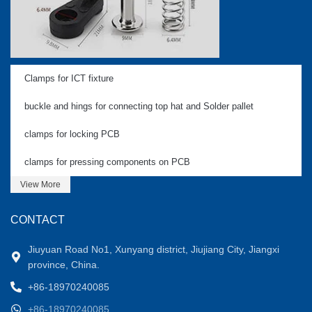
Clamps for ICT fixture
buckle and hings for connecting top hat and Solder pallet
clamps for locking PCB
clamps for pressing components on PCB
View More
CONTACT
Jiuyuan Road No1, Xunyang district, Jiujiang City, Jiangxi
province, China.
+86-18970240085
+86-18970240085