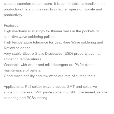
cause discomfort to operators. It is comfortable to handle in the
production line and this results in higher operator morale and
productivity.
Features:
High mechanical strength for thinner walls in the pockets of
selective wave soldering pallets
High temperature tolerance for Lead-free Wave soldering and
Reflow soldering
Very stable Electro-Static Dissipative (ESD) property even at
soldering temperatures .
Washable with water and mild detergent or IPA for simple
maintenance of pallets.
Good machinability and low wear-out rate of cutting tools.
Applications: Full solder wave process, SMT and selective
soldering process, SMT paste soldering. SMT placement, reflow
soldering and PCBs testing.