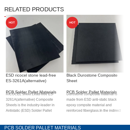
RELATED PRODUCTS
HOT
HOT
ESD ricocel stone lead-free
Black Durostone Composite
D
ES-3261A(alternative)
Sheet
b
PCB Solder Pallet Materials
PCB Solder Pallet Materials
P
RICOCEL sheet Lead-free ES-
Durostone composite material is
B
3261A(alternative) Composite
made from ESD anti-static black
m
Sheets is the industry-leader in
epoxy compsite material and
s
Antistatic (ESD) Solder Pallet
reinforced fiberglass.In the indirect
a
materials with excellent heat
high temperature environment of
i
resistance, stable antistatic
300ºC, it has good dimensional
e
properties, machinability, durability
stability, corrosion resistance, low
d
PCB SOLDER PALLET MATERIALS