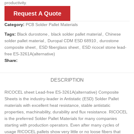
productivity.
Request A Quote
Category:
PCB Solder Pallet Materials
Tags:
Black durostone
,
black solder pallet material
,
Chinese
solder pallet material
,
Duropal CDM ESD 68910
,
durostone
composite sheet
,
ESD fiberglass sheet
,
ESD ricocel stone lead-
free ES-3261A(alternative)
Share:
DESCRIPTION
RICOCEL sheet Lead-free ES-3261A(alternative) Composite
Sheets is the industry-leader in Antistatic (ESD) Solder Pallet
materials with excellent heat resistance, stable antistatic
properties, machinability, durability and flux resistance. RICOCEL
is the preferred Solder Pallet Materials for many companies
starting with production operators. Even after many cycles of
usage RICOCEL pallets show very little or no loose fibers that